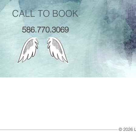
CALL TO BOOK
586.770.3069
© 2026 