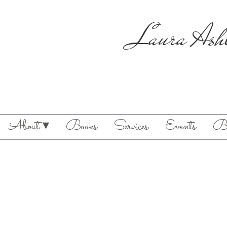
Laura Ash
About ▾
Books
Services
Events
Bl