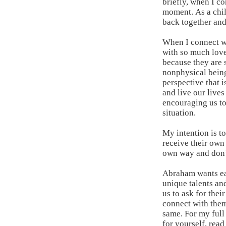
briefly, when I c
moment. As a chil
back together and
When I connect wit
with so much love
because they are 
nonphysical being
perspective that 
and live our lives
encouraging us to
situation.
My intention is t
receive their own 
own way and don’t
Abraham wants eac
unique talents and
us to ask for the
connect with them
same. For my full
for yourself,
read