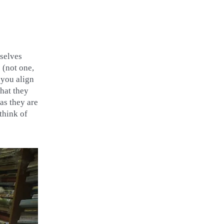
mselves
 (not one,
 you align
hat they
as they are
think of