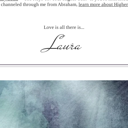
 channeled through me from Abraham,
learn more about Higher
Love is all there is...
Laura