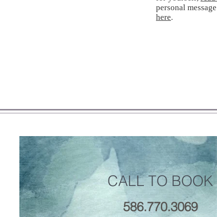
personal message
here
.
CALL TO BOOK
586.770.3069