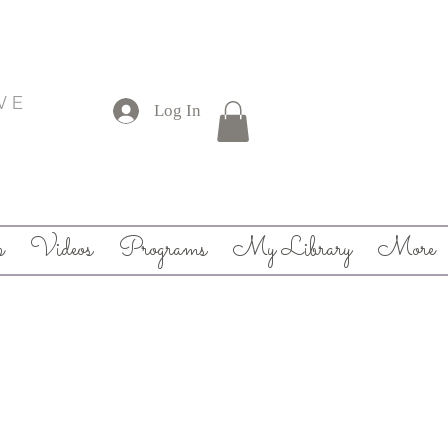
V E
Log In
p
Videos
Programs
My Library
More