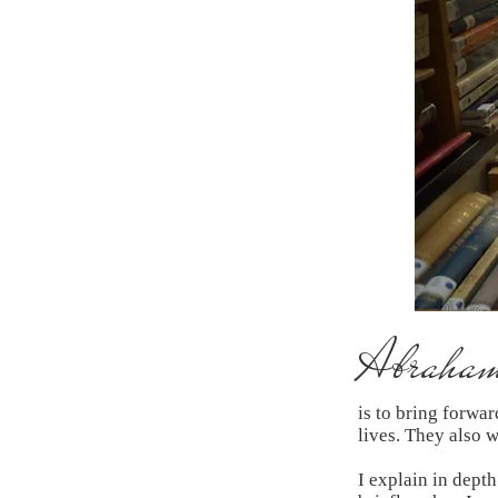
Abraham'
is to bring forwa
lives. They also 
I explain in depth