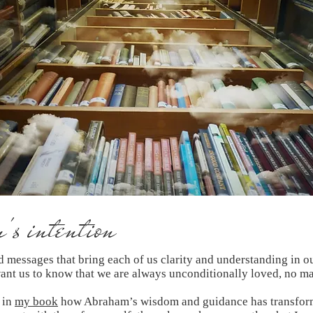
s intention
rd messages that bring each of us clarity and understanding in o
want us to know that we are always unconditionally loved, no ma
 in
my book
how Abraham’s wisdom and guidance has transform