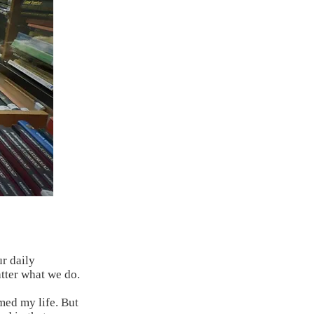
ur daily
tter what we do.
ed my life. But