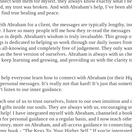
onnect with them for myself, they always know exactly what I ne
d, my trust was broken. And with Abraham’s help, I’ve been abl
 find true healing and peace.
h Abraham for a client, the messages are typically lengthy, insi
. I have so many people tell me how they re-read the messages
so in depth. Abraham's wisdom is truly invaluable. This group o
s is dedicated to helping us work through our daily issues fro
is all-knowing and completely free of judgement. They only wan
 as the best version of ourselves. Abraham is always with us che
 keep learning and growing, and providing us with the clarity t
o help everyone learn how to connect with Abraham (or their Hig
personal messages. It’s really not that hard! It’s just that some
 listen to our inner guidance.
h one of us to trust ourselves, listen to our own intuition and 
 gifts inside our souls. They are always with us, encouraging us
ir help! I have integrated myself with Abraham, channeled a boo
 for personal guidance on a regular basis, and I now teach othe
 story, more on Abraham, and all-access guidance to connectin
 my book
- "The Keys To: Your Higher Self." If you're interested