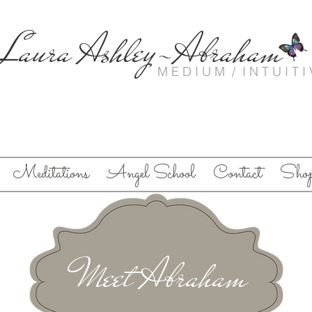
Laura Ashley-Abraham
M E D I U M / I N T U I T I 
Meditations
Angel School
Contact
Sho
Meet Abraham