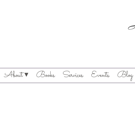
About ▾
Books
Services
Events
Blog