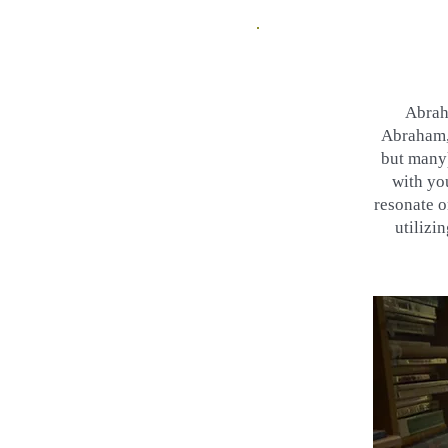
Abrah
Abraham, 
but many)
with yo
resonate o
utilizi