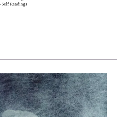
-Self Readings