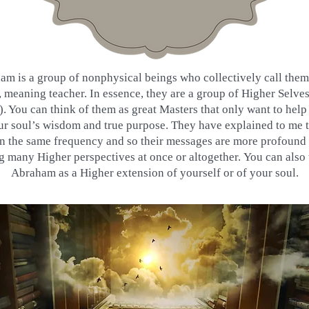
am is a group of nonphysical beings who collectively call the
meaning teacher. In essence, they are a group of Higher Selves
. You can think of them as great Masters that only want to help
ur soul’s wisdom and true purpose. They have explained to me t
n the same frequency and so their messages are more profound 
ng many Higher perspectives at once or altogether. You can also 
Abraham as a Higher extension of yourself or of your soul.