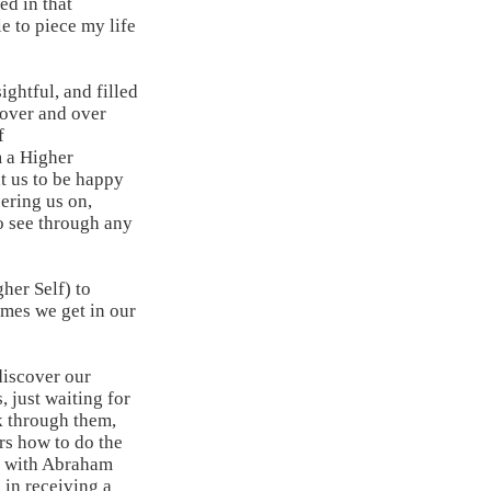
ed in that
e to piece my life
ghtful, and filled
 over and over
f
m a Higher
t us to be happy
ering us on,
o see through any
her Self) to
times we get in our
discover our
, just waiting for
k through them,
rs how to do the
g with Abraham
 in receiving a