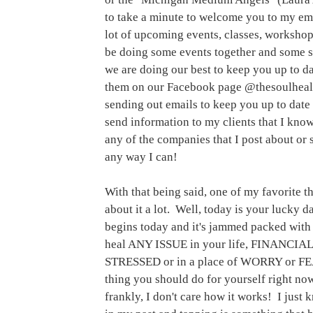
to take a minute to welcome you to my em
lot of upcoming events, classes, workshop
be doing some events together and some s
we are doing our best to keep you up to dat
them on our Facebook page @thesoulheali
sending out emails to keep you up to date 
send information to my clients that I know
any of the companies that I post about or s
any way I can! 
With that being said, one of my favorite th
about it a lot.  Well, today is your luck
begins today and it's jammed packed with i
heal ANY ISSUE in your life, FINANCIA
STRESSED or in a place of WORRY or FE
thing you should do for yourself right now
frankly, I don't care how it works!  I just