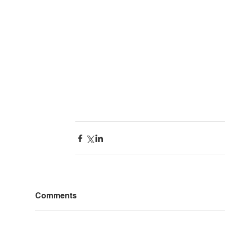
Comments