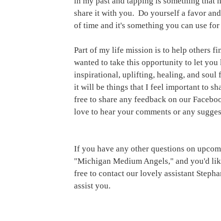
in my past and tapping is something that 
share it with you.  Do yourself a favor and t
of time and it's something you can use for 
Part of my life mission is to help others f
wanted to take this opportunity to let you
inspirational, uplifting, healing, and soul
it will be things that I feel important to s
free to share any feedback on our Facebo
love to hear your comments or any sugges
If you have any other questions on upcomin
"Michigan Medium Angels," and you'd like
free to contact our lovely assistant Ste
assist you.