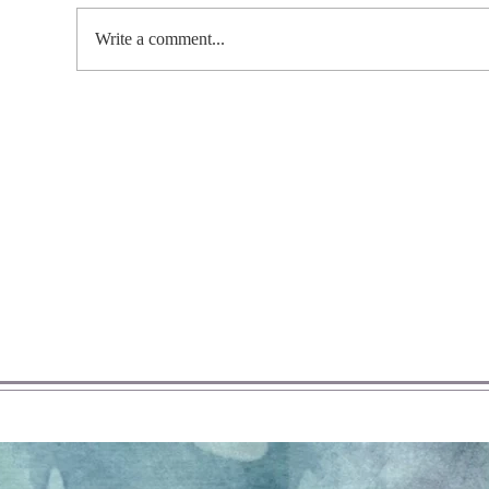
Write a comment...