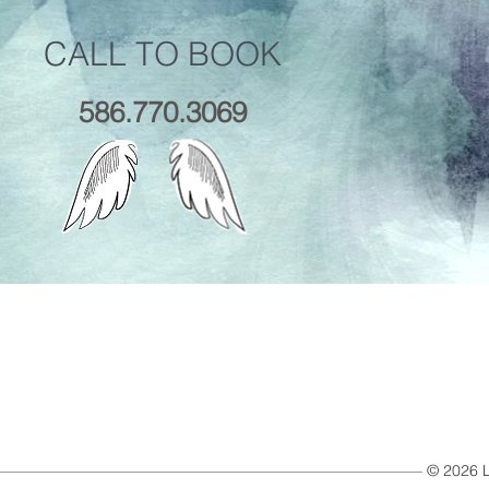
CALL TO BOOK
586.770.3069
© 2026 