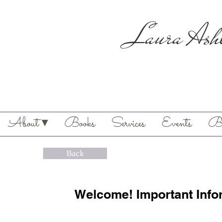
Laura Ash
About ▾
Books
Services
Events
Bl
Back
Welcome! Important Info