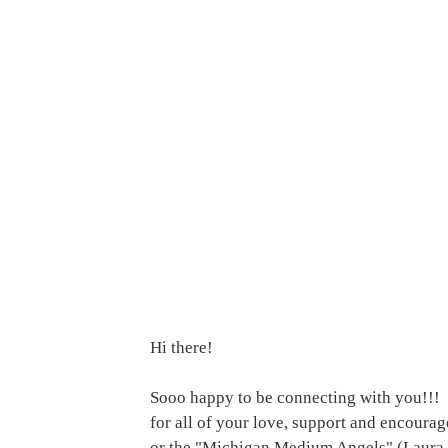
Hi there! 
Sooo happy to be connecting with you!!!  
for all of your love, support and encoura
or the "Michigan Medium Angels" (Laura 